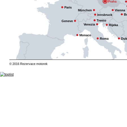
Praha
Paris
München
Vienna
B
Innsbruck
Trento
Geneve
Venezia
Rijeka
Monaco
Roma
Dub
© 2016 Rezervace motorek