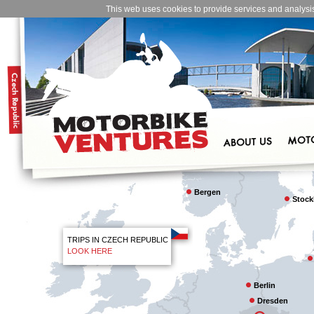
This web uses cookies to provide services and analysis o
Bergen
Stoc
TRIPS IN CZECH REPUBLIC
LOOK HERE
Berlin
Dresden