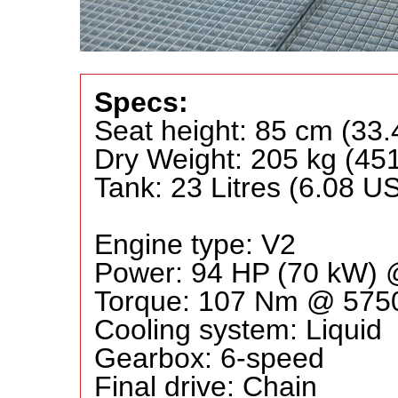
Specs:
Seat height: 85 cm (33.
Dry Weight: 205 kg (45
Tank: 23 Litres (6.08 US
Engine type: V2
Power: 94 HP (70 kW)
Torque: 107 Nm @ 57
Cooling system: Liquid
Gearbox: 6-speed
Final drive: Chain