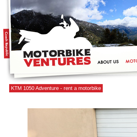
KTM 1050 Adventure - rent a motorbike