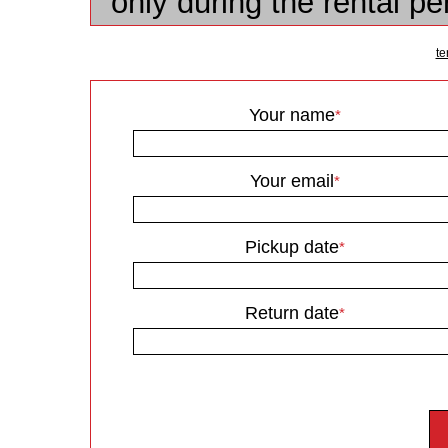
only during the rental p
te
Your name
*
Your email
*
Pickup date
*
Return date
*