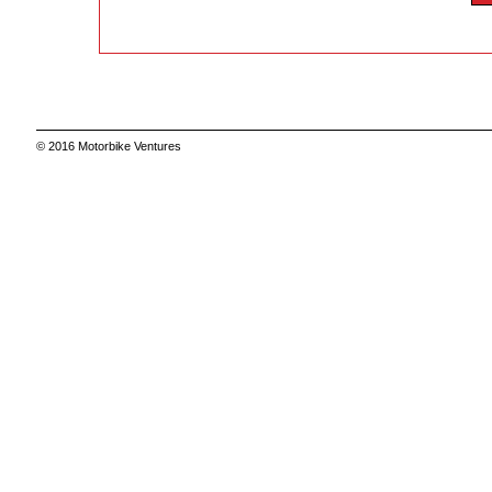
© 2016 Motorbike Ventures