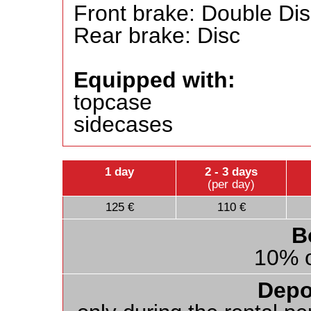
Front brake: Double Di
Rear brake: Disc
Equipped with:
topcase
sidecases
1 day
2 - 3 days
(per day)
125 €
110 €
B
10% o
Depo